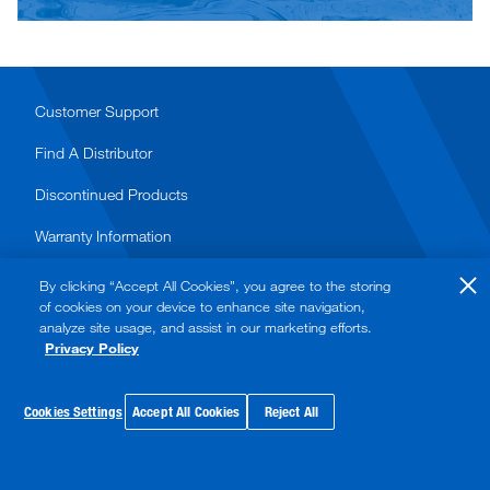
Customer Support
Find A Distributor
Discontinued Products
Warranty Information
Terms & Conditions of Purchase
By clicking “Accept All Cookies”, you agree to the storing
of cookies on your device to enhance site navigation,
analyze site usage, and assist in our marketing efforts.
Privacy Policy
© 2026 Watts. All rights reserved.
Privacy Policy
Cookies Settings
Accept All Cookies
Reject All
Terms of Use
Sitemap