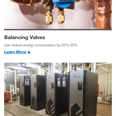
Balancing Valves
Can reduce energy consumption by 25%-35%.
Learn More