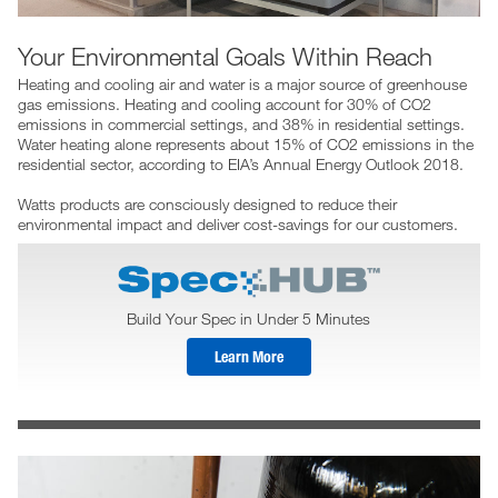
Your Environmental Goals Within Reach
Heating and cooling air and water is a major source of greenhouse
gas emissions. Heating and cooling account for 30% of CO2
emissions in commercial settings, and 38% in residential settings.
Water heating alone represents about 15% of CO2 emissions in the
residential sector, according to EIA’s Annual Energy Outlook 2018.
Watts products are consciously designed to reduce their
environmental impact and deliver cost-savings for our customers.
Build Your Spec in Under 5 Minutes
Learn More