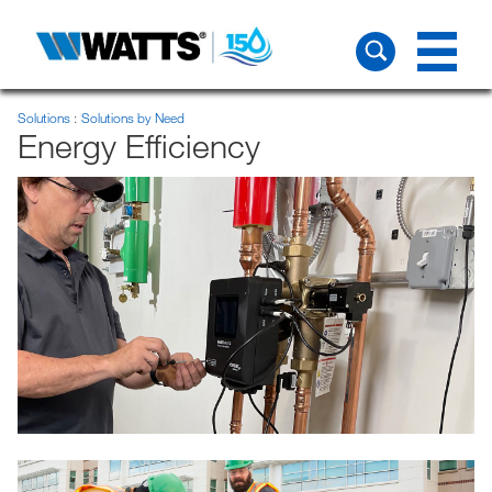
Solutions
Solutions by Need
Energy Efficiency