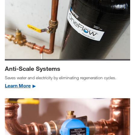
Anti-Scale Systems
Saves water and electricity by eliminating regeneration cycles.
Learn More