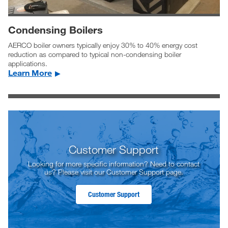
Condensing Boilers
AERCO boiler owners typically enjoy 30% to 40% energy cost
reduction as compared to typical non-condensing boiler
applications.
Learn More
Customer Support
Looking for more specific information? Need to contact
us? Please visit our Customer Support page.
Customer Support