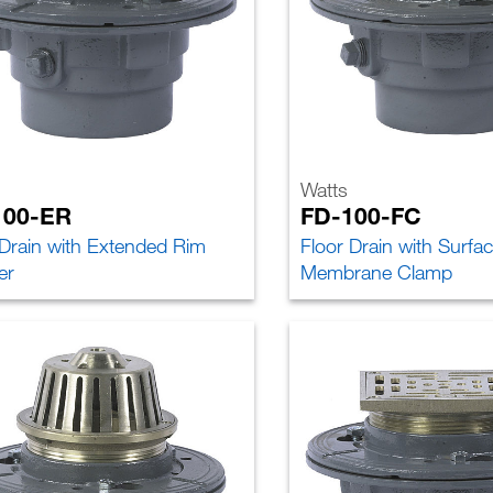
Watts
100-ER
FD-100-FC
 Drain with Extended Rim
Floor Drain with Surfa
er
Membrane Clamp