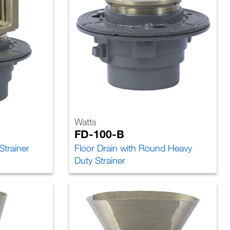
Watts
FD-100-B
Strainer
Floor Drain with Round Heavy
Duty Strainer