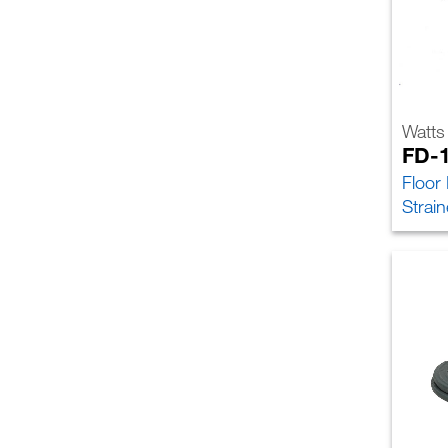
Watts
FD-
Floor
Strain