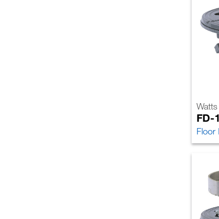
Watts
FD-
Floor