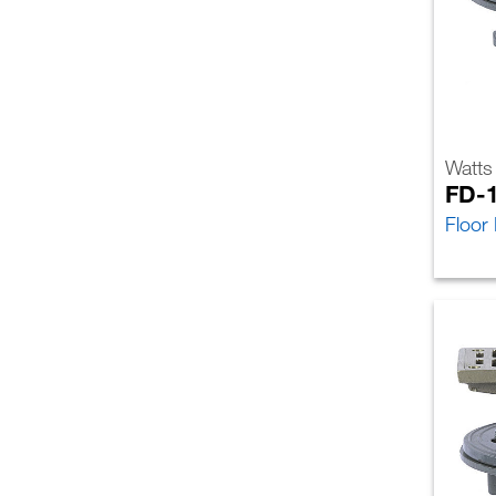
Watts
FD-
Floor