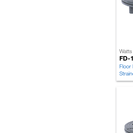
Watts
FD-
Floor
Strain