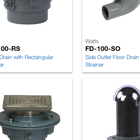
Watts
100-RS
FD-100-SO
 Drain with Rectangular
Side Outlet Floor Drai
er
Strainer