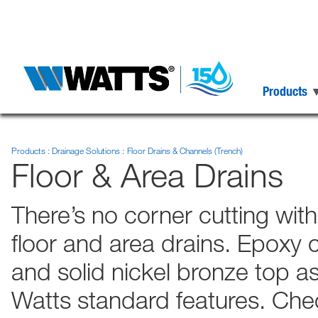
Products
Products
Drainage Solutions
Floor Drains & Channels (Trench)
Floor & Area Drains
There’s no corner cutting wit
floor and area drains. Epoxy co
and solid nickel bronze top a
Watts standard features. Check