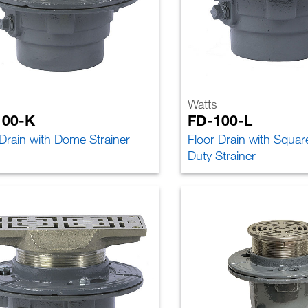
Watts
100-K
FD-100-L
 Drain with Dome Strainer
Floor Drain with Squa
Duty Strainer