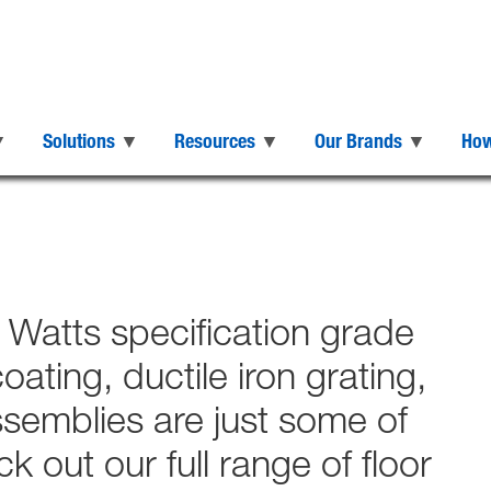
Solutions
Resources
Our Brands
How
h Watts specification grade
ating, ductile iron grating,
ssemblies are just some of
 out our full range of floor