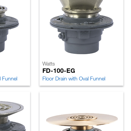
Watts
FD-100-EG
d Funnel
Floor Drain with Oval Funnel