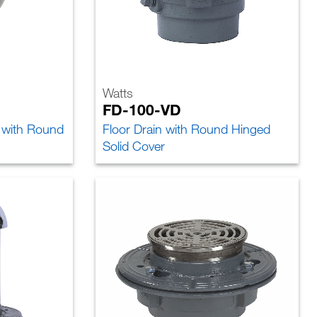
Watts
FD-100-VD
n with Round
Floor Drain with Round Hinged
Solid Cover