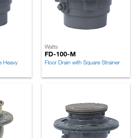
Watts
FD-100-M
re Heavy
Floor Drain with Square Strainer