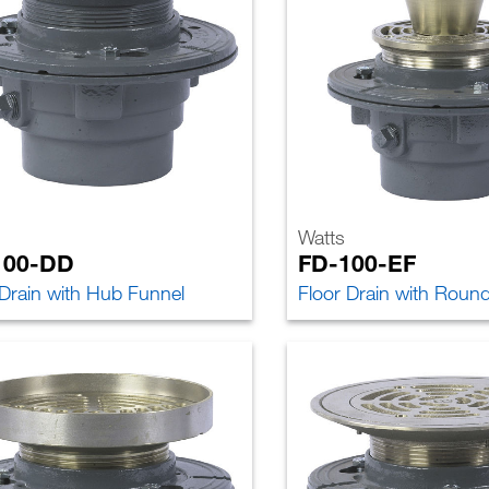
Watts
100-DD
FD-100-EF
 Drain with Hub Funnel
Floor Drain with Roun