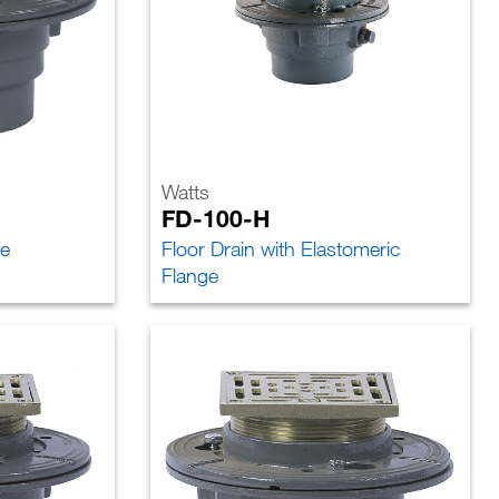
Watts
FD-100-H
ce
Floor Drain with Elastomeric
Flange