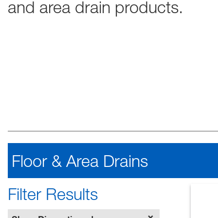
and area drain products.
Floor & Area Drains
Filter Results