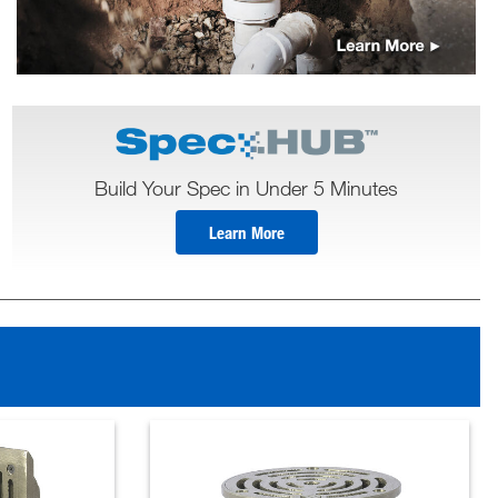
Build Your Spec in Under 5 Minutes
Learn More