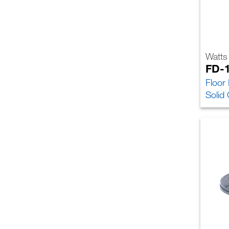
Watts
FD-
Floor
Solid