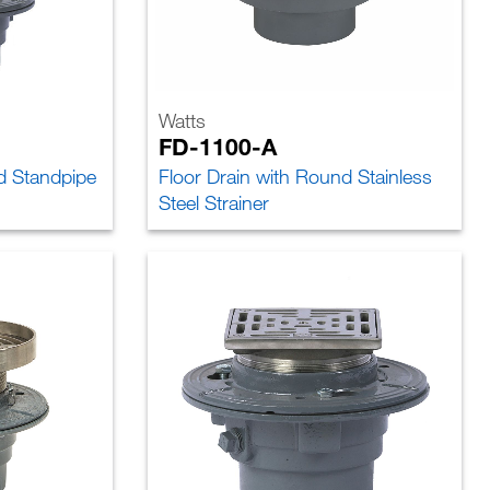
Watts
FD-1100-A
d Standpipe
Floor Drain with Round Stainless
Steel Strainer