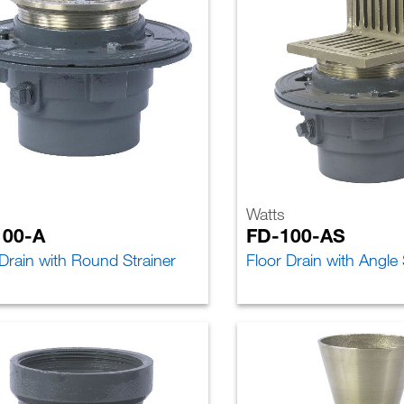
Watts
100-A
FD-100-AS
 Drain with Round Strainer
Floor Drain with Angle 