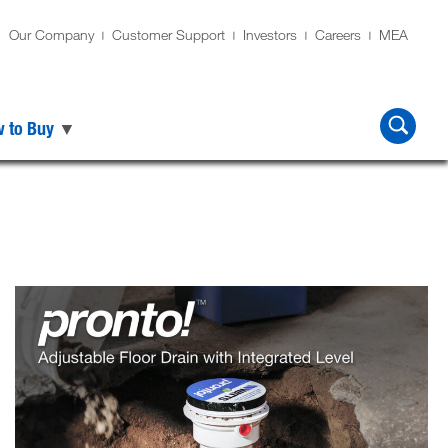
Our Company
Customer Support
Investors
Careers
MEA
 to Buy