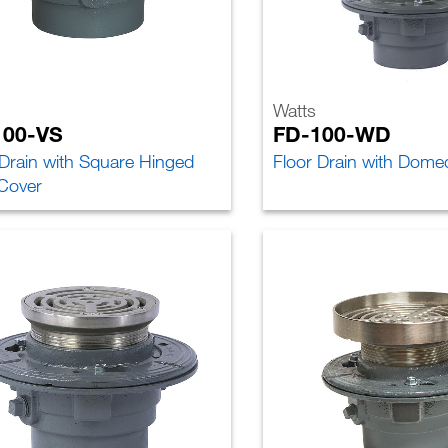
Watts
100-VS
FD-100-WD
 Drain with Square Hinged
Floor Drain with Dome
 Cover