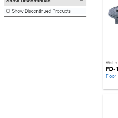
Show Discontinued
Show Discontinued Products
Watts
FD-
Floor