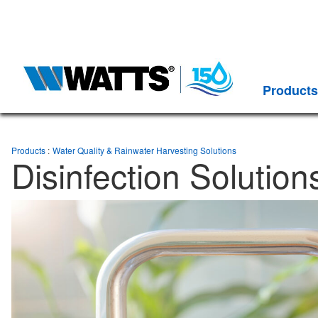
Products
Products
Water Quality & Rainwater Harvesting Solutions
Disinfection Solution