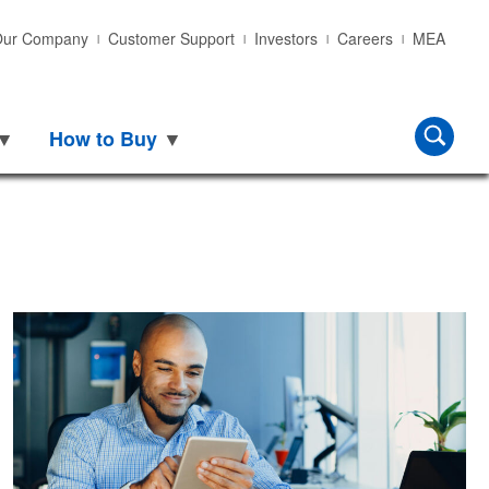
ur Company
Customer Support
Investors
Careers
MEA
 to Buy