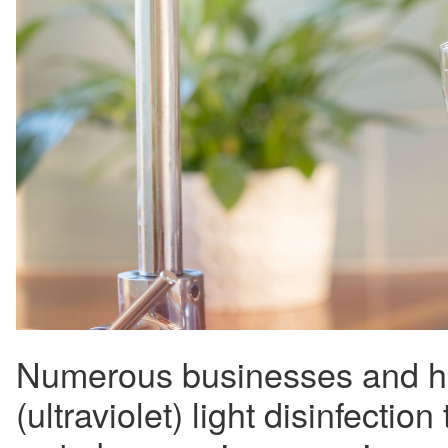
Numerous businesses and h
(ultraviolet) light disinfection