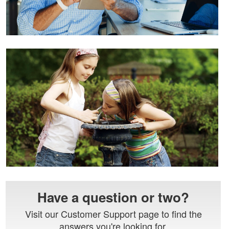
Have a question or two?
Visit our Customer Support page to find the
answers you're looking for.