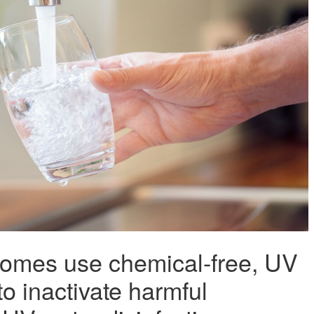
omes use chemical-free, UV
 to inactivate harmful