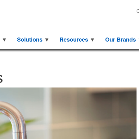
O
Solutions
Resources
Our Brands
How
s