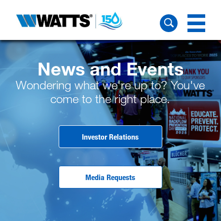
News and Events
Wondering what we're up to? You've
come to the right place.
Investor Relations
Media Requests