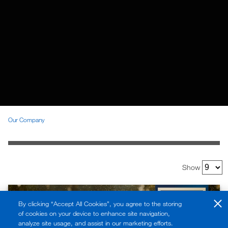
Our Company
Show
By clicking “Accept All Cookies”, you agree to the storing
of cookies on your device to enhance site navigation,
analyze site usage, and assist in our marketing efforts.