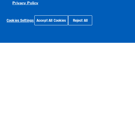
Privacy Policy
Cookies Settings
Accept All Cookies
Reject All
Watts Named One of “America’s Most
Responsible Companies 2026” by
Newsweek